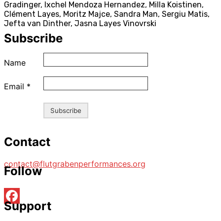
Gradinger, Ixchel Mendoza Hernandez, Milla Koistinen,
Clément Layes, Moritz Majce, Sandra Man, Sergiu Matis,
Jefta van Dinther, Jasna Layes Vinovrski
Subscribe
Name
Email
*
Contact
contact@flutgrabenperformances.org
Follow
Support
Facebook