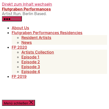
Direkt zum Inhalt wechseln
Flutgraben Performances
Artist Run. Berlin Based.
Menü
About Us
Flutgraben Performances Residencies
Resident Artists
News
FP 2020
Artists Collection
Episode 1
Episode 2
Episode 3
Episode 4
FP 2019
Menü schließen