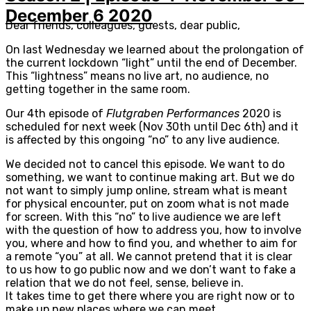
December 6 2020
Dear friends, colleagues, guests, dear public,
On last Wednesday we learned about the prolongation of
the current lockdown “light” until the end of December.
This “lightness” means no live art, no audience, no
getting together in the same room.
Our 4th episode of
Flutgraben Performances
2020 is
scheduled for next week (Nov 30th until Dec 6th) and it
is affected by this ongoing “no” to any live audience.
We decided not to cancel this episode. We want to do
something, we want to continue making art. But we do
not want to simply jump online, stream what is meant
for physical encounter, put on zoom what is not made
for screen. With this “no” to live audience we are left
with the question of how to address you, how to involve
you, where and how to find you, and whether to aim for
a remote “you” at all. We cannot pretend that it is clear
to us how to go public now and we don’t want to fake a
relation that we do not feel, sense, believe in.
It takes time to get there where you are right now or to
make up new places where we can meet.