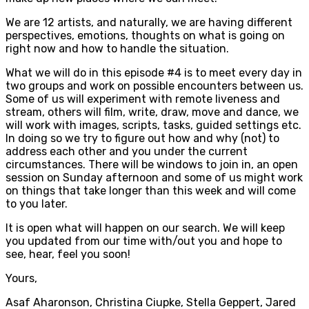
We are 12 artists, and naturally, we are having different
perspectives, emotions, thoughts on what is going on
right now and how to handle the situation.
What we will do in this episode #4 is to meet every day in
two groups and work on possible encounters between us.
Some of us will experiment with remote liveness and
stream, others will film, write, draw, move and dance, we
will work with images, scripts, tasks, guided settings etc.
In doing so we try to figure out how and why (not) to
address each other and you under the current
circumstances. There will be windows to join in, an open
session on Sunday afternoon and some of us might work
on things that take longer than this week and will come
to you later.
It is open what will happen on our search. We will keep
you updated from our time with/out you and hope to
see, hear, feel you soon!
Yours,
Asaf Aharonson, Christina Ciupke, Stella Geppert, Jared