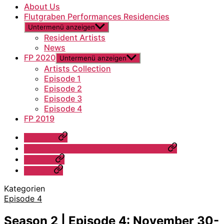
About Us
Flutgraben Performances Residencies
Untermenü anzeigen
Resident Artists
News
FP 2020
Untermenü anzeigen
Artists Collection
Episode 1
Episode 2
Episode 3
Episode 4
FP 2019
About Us
Flutgraben Performances Residencies
FP 2020
FP 2019
Kategorien
Episode 4
Season 2 | Episode 4: November 30-